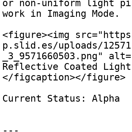
or non-uniform light pi
work in Imaging Mode.

<figure><img src="https
p.slid.es/uploads/12571
_3_9571660503.png" alt=
Reflective Coated Light
</figcaption></figure>

Current Status: Alpha

---
