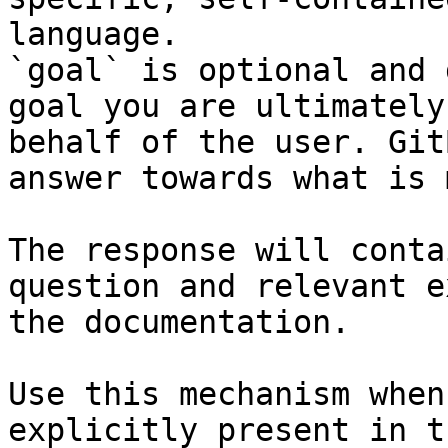
language.

`goal` is optional and 
goal you are ultimately
behalf of the user. Git
answer towards what is 
The response will conta
question and relevant e
the documentation.

Use this mechanism when
explicitly present in t