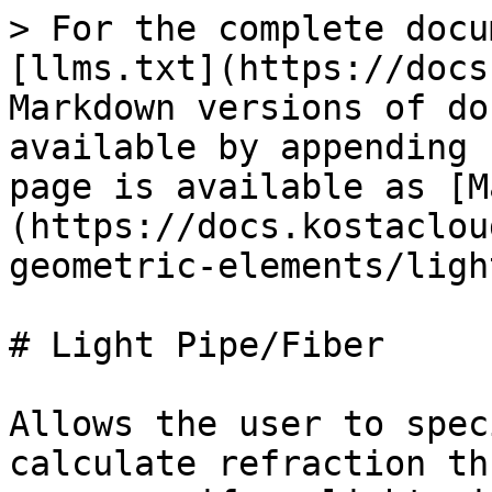
> For the complete docu
[llms.txt](https://docs
Markdown versions of do
available by appending 
page is available as [M
(https://docs.kostaclou
geometric-elements/ligh
# Light Pipe/Fiber

Allows the user to spec
calculate refraction th