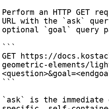
Perform an HTTP GET req
URL with the `ask` quer
optional `goal` query p
```

GET https://docs.kostac
geometric-elements/ligh
<question>&goal=<endgoal
```

`ask` is the immediate 
specific, self-containe