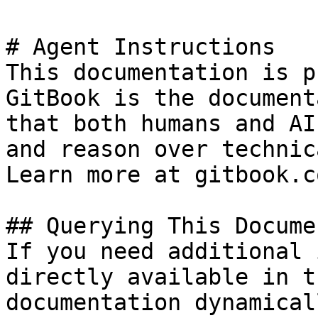
# Agent Instructions

This documentation is p
GitBook is the document
that both humans and AI
and reason over technic
Learn more at gitbook.co
## Querying This Docume
If you need additional 
directly available in t
documentation dynamical