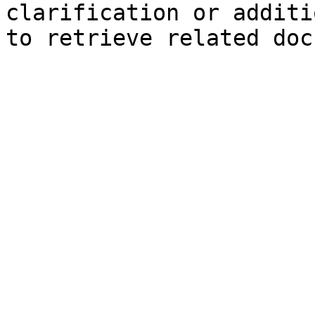
clarification or additi