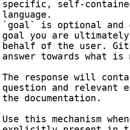
specific, self-containe
language.

`goal` is optional and 
goal you are ultimately
behalf of the user. Git
answer towards what is 
The response will conta
question and relevant e
the documentation.

Use this mechanism when
explicitly present in t