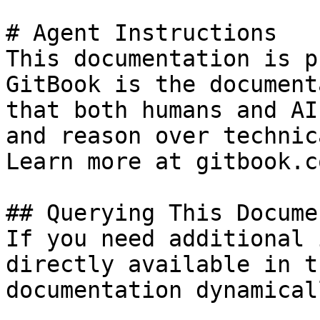
# Agent Instructions

This documentation is p
GitBook is the document
that both humans and AI
and reason over technic
Learn more at gitbook.co
## Querying This Docume
If you need additional 
directly available in t
documentation dynamical