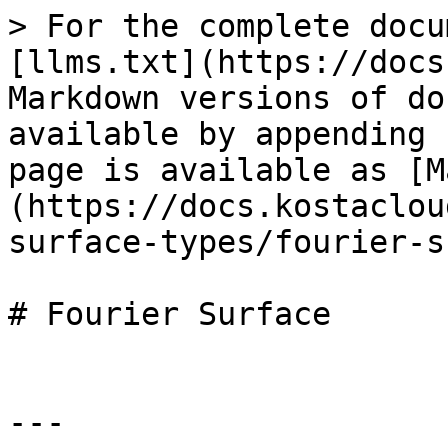
> For the complete docu
[llms.txt](https://docs
Markdown versions of do
available by appending 
page is available as [M
(https://docs.kostaclou
surface-types/fourier-s
# Fourier Surface

---
