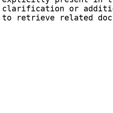
clarification or additi