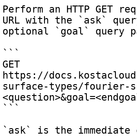
Perform an HTTP GET req
URL with the `ask` quer
optional `goal` query p
```

GET 
https://docs.kostacloud
surface-types/fourier-s
<question>&goal=<endgoal
```

`ask` is the immediate 